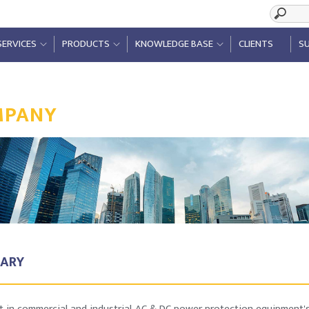
SERVICES
PRODUCTS
KNOWLEDGE BASE
CLIENTS
SU
MPANY
ARY
st in commercial and industrial AC & DC power protection equipment's