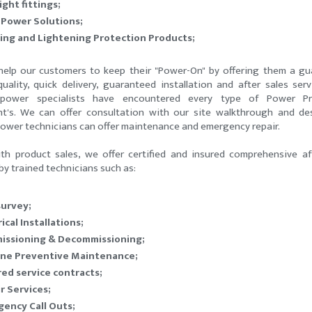
ight fittings;
 Power Solutions;
ing and Lightening Protection Products;
elp our customers to keep their "Power-On" by offering them a g
 quality, quick delivery, guaranteed installation and after sales serv
 power specialists have encountered every type of Power Pr
t's. We can offer consultation with our site walkthrough and de
Power technicians can offer maintenance and emergency repair.
th product sales, we offer certified and insured comprehensive af
by trained technicians such as:
survey;
ical Installations;
issioning & Decommissioning;
ine Preventive Maintenance;
red service contracts;
r Services;
ency Call Outs;