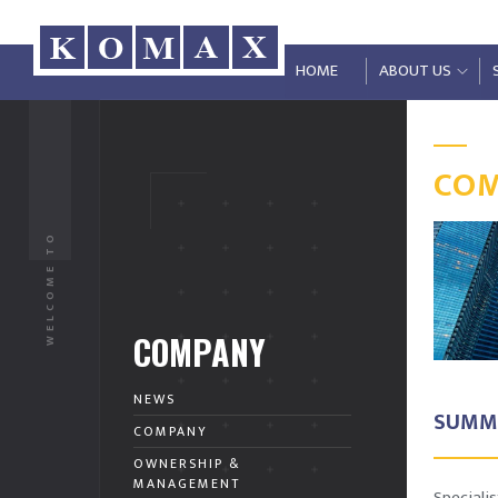
HOME
ABOUT US
CO
WELCOME TO
COMPANY
NEWS
SUMM
COMPANY
OWNERSHIP &
MANAGEMENT
Speciali