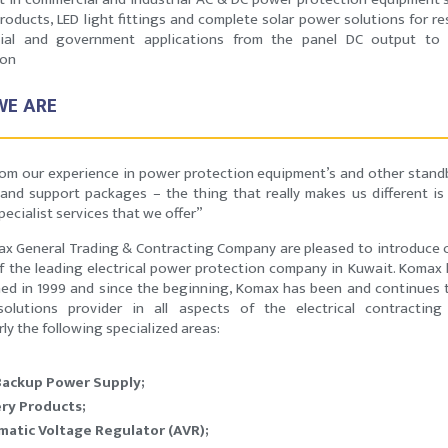
roducts, LED light fittings and complete solar power solutions for res
ial and government applications from the panel DC output to 
ion
E ARE
rom our experience in power protection equipment’s and other stan
and support packages – the thing that really makes us different is
specialist services that we offer”
x General Trading & Contracting Company are pleased to introduce 
f the leading electrical power protection company in Kuwait. Komax
hed in 1999 and since the beginning, Komax has been and continues 
olutions provider in all aspects of the electrical contracting
rly the following specialized areas:
Backup Power Supply;
ry Products;
atic Voltage Regulator (AVR);