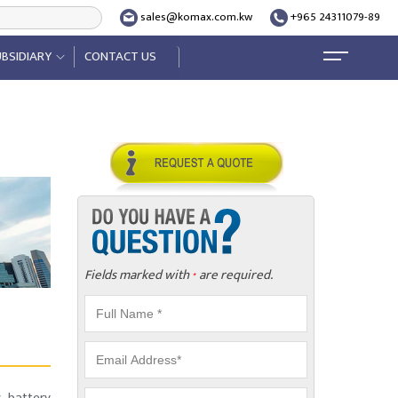
sales@komax.com.kw
+965 24311079-89
BSIDIARY
CONTACT US
Fields marked with
are required.
*
, battery