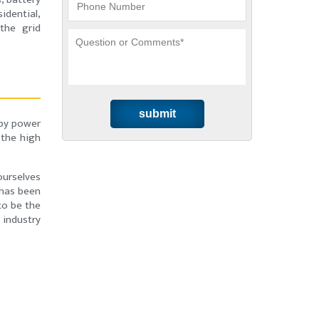
idential,
the grid
dby power
 the high
ourselves
 has been
to be the
 industry