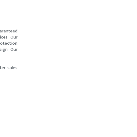
uaranteed
ices. Our
otection
sign. Our
ter sales