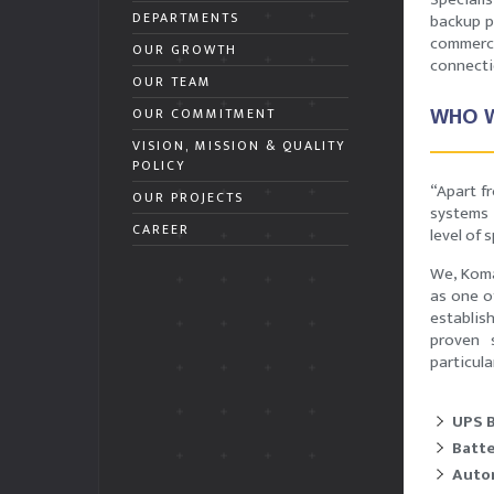
DEPARTMENTS
backup p
commerc
OUR GROWTH
connect
OUR TEAM
WHO W
OUR COMMITMENT
VISION, MISSION & QUALITY
POLICY
“Apart f
OUR PROJECTS
systems 
CAREER
level of 
We, Koma
as one o
establis
proven s
particula
UPS 
Batte
Autom