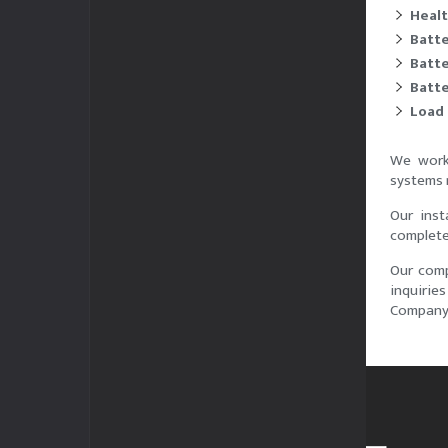
Healt
Batte
Batte
Batt
Load 
We work 
systems 
Our inst
complete 
Our comp
inquirie
Company 