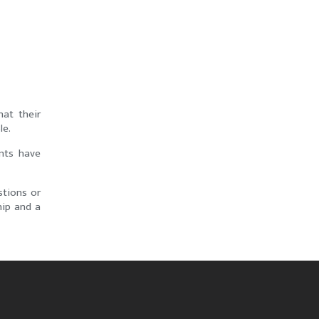
at their
le.
ents have
stions or
hip and a