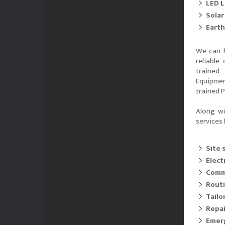
LED L
Solar
Earth
We can h
reliable
trained
Equipmen
trained 
Along wi
services 
Site 
Electr
Comm
Rout
Tailo
Repai
Emerg