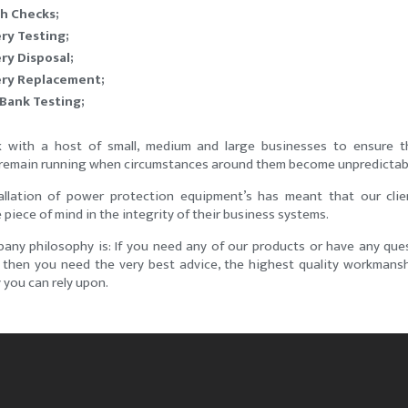
h Checks;
ry Testing;
ry Disposal;
ery Replacement;
Bank Testing;
with a host of small, medium and large businesses to ensure th
remain running when circumstances around them become unpredictab
allation of power protection equipment’s has meant that our cli
piece of mind in the integrity of their business systems.
any philosophy is: If you need any of our products or have any que
s then you need the very best advice, the highest quality workmans
you can rely upon.