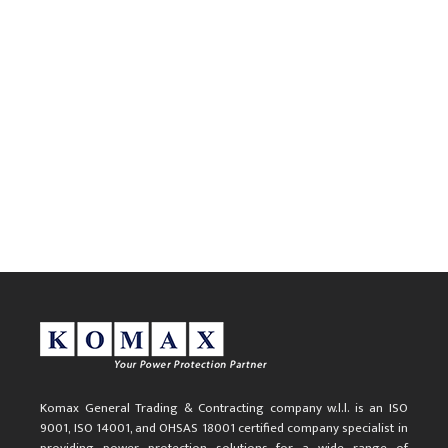
Komax General Trading & Contracting company w.l.l. is an ISO
9001, ISO 14001, and OHSAS 18001 certified company specialist in