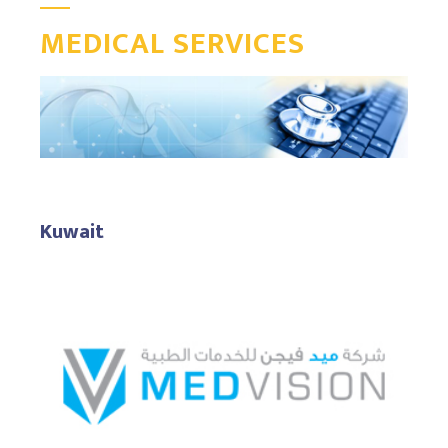
MEDICAL SERVICES
Kuwait