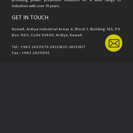
providing power protection solutions for a wide range of
industries with over 19 years.
GET IN TOUCH
Kuwait, Ardiya Industrial Areas 6, Block 1, Building 165, PO
Box 1565, Code 92400, Ardiya, Kuwait
Tel.: +965 24311079-24331635-24331617
Fax.: +965 24311093
Mail.: sales@komax.com.kw
LOCATION MAP