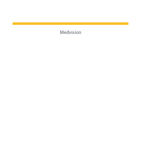
Medvision