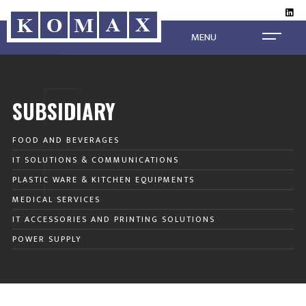
MENU
SUBSIDIARY
FOOD AND BEVERAGES
IT SOLUTIONS & COMMUNICATIONS
PLASTIC WARE & KITCHEN EQUIPMENTS
MEDICAL SERVICES
IT ACCESSORIES AND PRINTING SOLUTIONS
POWER SUPPLY