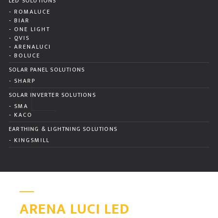
LED SOLUTIONS
- ROMALUCE
- BIAR
- ONE LIGHT
- QVIS
- ARENALUCI
- BOLUCE
SOLAR PANEL SOLUTIONS
- SHARP
SOLAR INVERTER SOLUTIONS
- SMA
- KACO
EARTHING & LIGHTNING SOLUTIONS
- KINGSMILL
ARENA LUCI LED