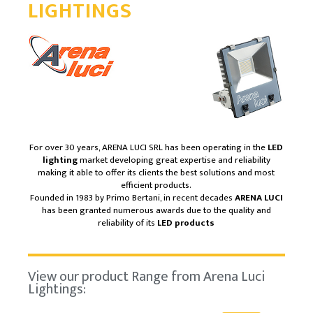
LIGHTINGS
For over 30 years, ARENA LUCI SRL has been operating in the
LED
lighting
market developing great expertise and reliability
making it able to offer its clients the best solutions and most
efficient products.
Founded in 1983 by Primo Bertani, in recent decades
ARENA LUCI
has been granted numerous awards due to the quality and
reliability of its
LED products
View our product Range from Arena Luci
Lightings: