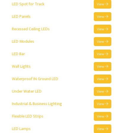
LED Spot for Track
View
LED Panels
View
Recessed Ceiling LEDs
View
LED Modules
View
LED Bar
View
Wall Lights
View
Waterproof IN Ground LED
View
Under Water LED
View
Industrial & Business Lighting
View
Flexible LED Strips
View
LED Lamps
View