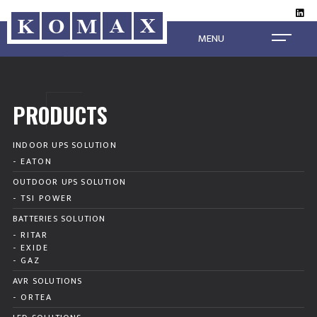
MENU
PRODUCTS
INDOOR UPS SOLUTION
- EATON
OUTDOOR UPS SOLUTION
- TSI POWER
BATTERIES SOLUTION
- RITAR
- EXIDE
- GAZ
AVR SOLUTIONS
- ORTEA