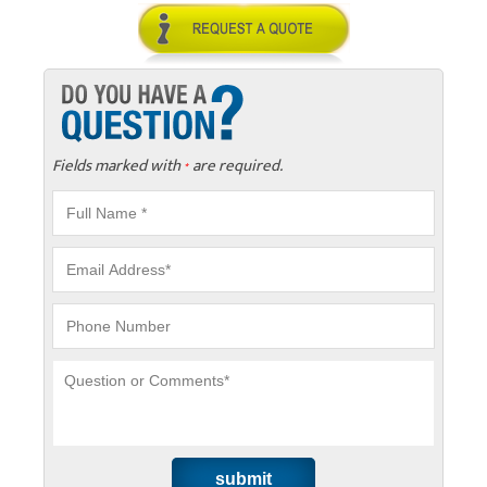
Fields marked with
are required.
*