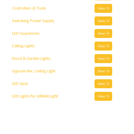
Controllers & Tools
View
Switching Power Supply
View
LED Suspension
View
Ceiling Lights
View
Flood & Garden Lights
View
Gypsum Rec. Ceiling Light
View
LED Spot
View
LED Lights for URBAN Light
View