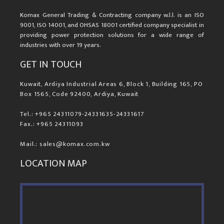
Komax General Trading & Contracting company w.l.l. is an ISO
9001, ISO 14001, and OHSAS 18001 certified company specialist in
providing power protection solutions for a wide range of
industries with over 19 years.
GET IN TOUCH
Kuwait, Ardiya Industrial Areas 6, Block 1, Building 165, PO
Box 1565, Code 92400, Ardiya, Kuwait
Tel.: +965 24311079-24331635-24331617
Fax.: +965 24311093
Mail.: sales@komax.com.kw
LOCATION MAP