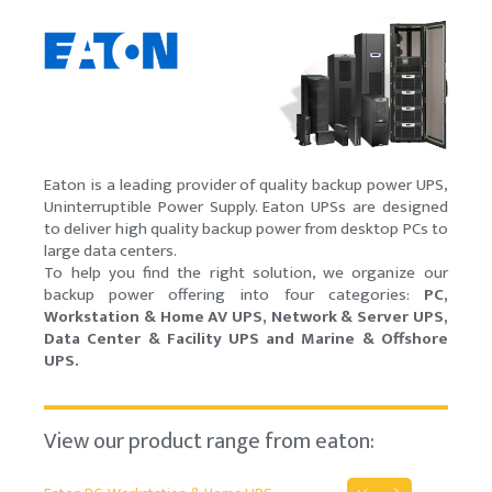
Eaton is a leading provider of quality backup power UPS,
Uninterruptible Power Supply. Eaton UPSs are designed
to deliver high quality backup power from desktop PCs to
large data centers.
To help you find the right solution, we organize our
backup power offering into four categories:
PC,
Workstation & Home AV UPS, Network & Server UPS,
Data Center & Facility UPS and Marine & Offshore
UPS.
View our product range from eaton: