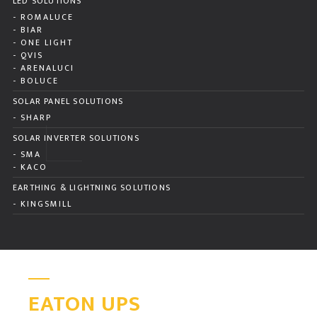
LED SOLUTIONS
- ROMALUCE
- BIAR
- ONE LIGHT
- QVIS
- ARENALUCI
- BOLUCE
SOLAR PANEL SOLUTIONS
- SHARP
SOLAR INVERTER SOLUTIONS
- SMA
- KACO
EARTHING & LIGHTNING SOLUTIONS
- KINGSMILL
EATON UPS