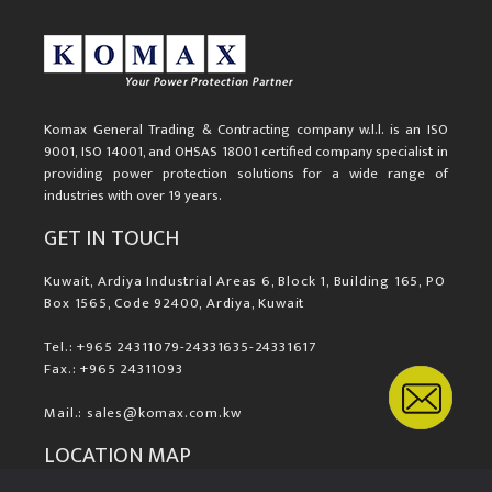
Komax General Trading & Contracting company w.l.l. is an ISO
9001, ISO 14001, and OHSAS 18001 certified company specialist in
providing power protection solutions for a wide range of
industries with over 19 years.
GET IN TOUCH
Kuwait, Ardiya Industrial Areas 6, Block 1, Building 165, PO
Box 1565, Code 92400, Ardiya, Kuwait
Tel.: +965 24311079-24331635-24331617
Fax.: +965 24311093
Mail.: sales@komax.com.kw
LOCATION MAP