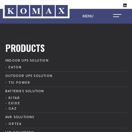
MENU
PRODUCTS
INDOOR UPS SOLUTION
- EATON
OUTDOOR UPS SOLUTION
- TSI POWER
BATTERIES SOLUTION
- RITAR
- EXIDE
- GAZ
AVR SOLUTIONS
- ORTEA