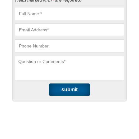
Fields marked with
are required.
*