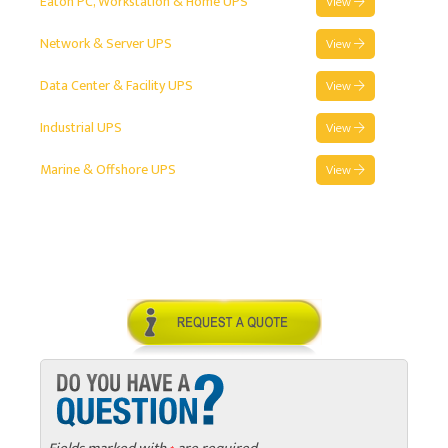
Eaton PC, Workstation & Home UPS
View
Network & Server UPS
View
Data Center & Facility UPS
View
Industrial UPS
View
Marine & Offshore UPS
View