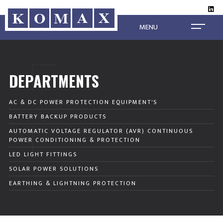
MENU
DEPARTMENTS
AC & DC POWER PROTECTION EQUIPMENT'S
BATTERY BACKUP PRODUCTS
AUTOMATIC VOLTAGE REGULATOR (AVR) CONTINUOUS
POWER CONDITIONING & PROTECTION
LED LIGHT FITTINGS
SOLAR POWER SOLUTIONS
EARTHING & LIGHTNING PROTECTION