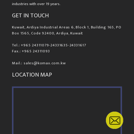
industries with over 19 years.
GET IN TOUCH
Kuwait, Ardiya Industrial Areas 6, Block 1, Building 165, PO
Box 1565, Code 92400, Ardiya, Kuwait
Tel.: +965 24311079-24331635-24331617
Fax.: +965 24311093
Mail.: sales@komax.com.kw
LOCATION MAP