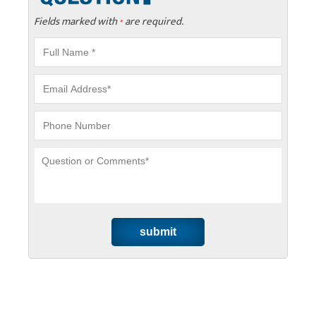
Fields marked with
are required.
*