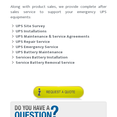
Along with product sales, we provide complete after
sales service to support your emergency UPS
equipments:
UPS Site Survey
UPS Installations
UPS Maintenance & Service Agreements
UPS Repair Service
UPS Emergency Service
UPS Battery Maintenance
Services Battery Installation
Service Battery Removal Service