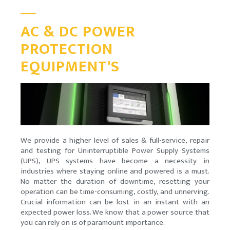
AC & DC POWER
PROTECTION
EQUIPMENT'S
We provide a higher level of sales & full-service, repair
and testing for Uninterruptible Power Supply Systems
(UPS), UPS systems have become a necessity in
industries where staying online and powered is a must.
No matter the duration of downtime, resetting your
operation can be time-consuming, costly, and unnerving.
Crucial information can be lost in an instant with an
expected power loss. We know that a power source that
you can rely on is of paramount importance.