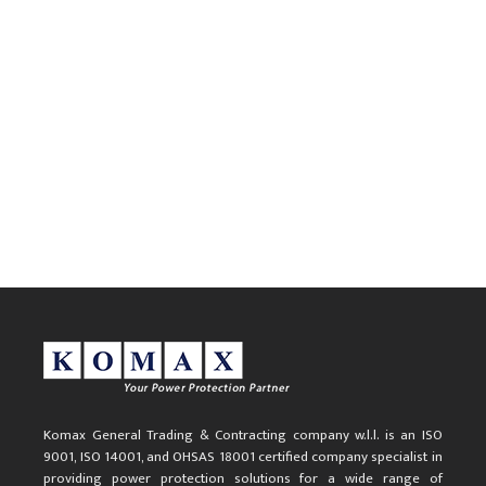
Komax General Trading & Contracting company w.l.l. is an ISO
9001, ISO 14001, and OHSAS 18001 certified company specialist in
providing power protection solutions for a wide range of